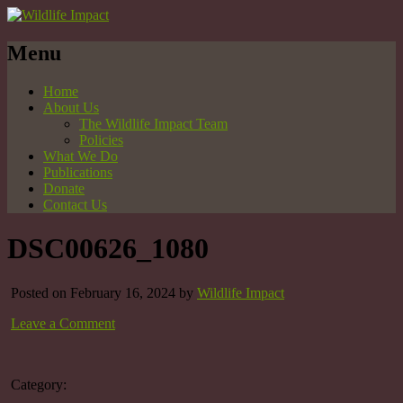
Menu
Home
About Us
The Wildlife Impact Team
Policies
What We Do
Publications
Donate
Contact Us
DSC00626_1080
Posted on February 16, 2024 by
Wildlife Impact
Leave a Comment
Category: