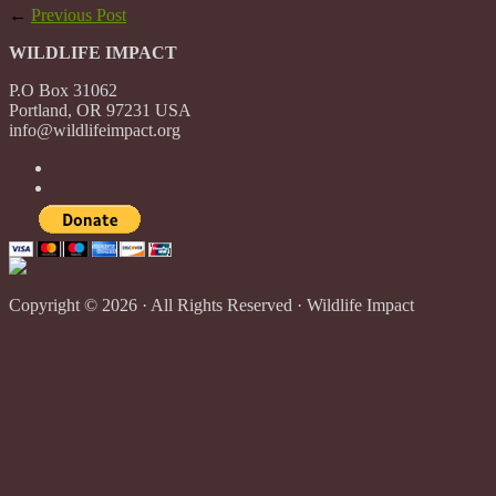
←
Previous Post
WILDLIFE IMPACT
P.O Box 31062
Portland, OR 97231 USA
info@wildlifeimpact.org
Copyright © 2026 · All Rights Reserved · Wildlife Impact