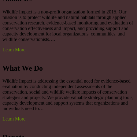
Wildlife Impact is a non-profit organization formed in 2015. Our
mission is to protect wildlife and natural habitats through applied
conservation research, evidence-based monitoring and evaluation of
conservation effectiveness and impact, and providing support and
capacity development for local organizations, communities, and
wildlife conservationists….
Learn More
What We Do
Wildlife Impact is addressing the essential need for evidence-based
evaluation by conducting independent assessments of the
conservation, social and wildlife welfare impacts of conservation
strategies and projects. We provide valuable strategic planning tools,
capacity development and support systems that organizations and
individuals need to…
Learn More