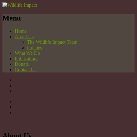
Menu
Home
About Us
The Wildlife Impact Team
Policies
What We Do
Publications
Donate
Contact Us
About Us