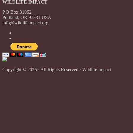
WILDLIFE IMPACT
P.O Box 31062
Portland, OR 97231 USA
info@wildlifeimpact.org
Copyright © 2026 · All Rights Reserved · Wildlife Impact