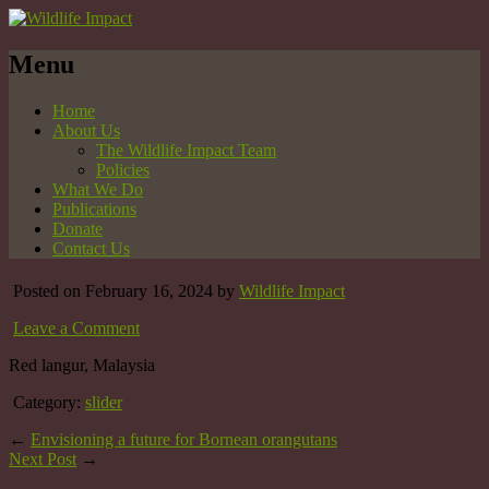
Menu
Home
About Us
The Wildlife Impact Team
Policies
What We Do
Publications
Donate
Contact Us
Posted on February 16, 2024 by
Wildlife Impact
Leave a Comment
Red langur, Malaysia
Category:
slider
←
Envisioning a future for Bornean orangutans
Next Post
→