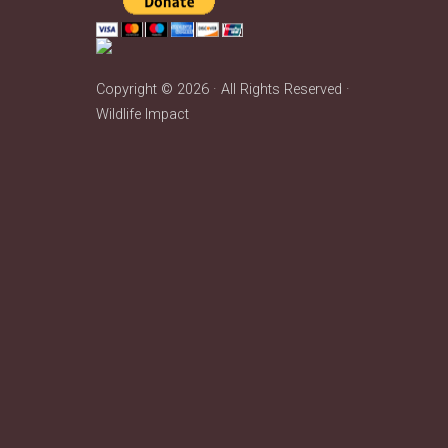
Copyright © 2026 · All Rights Reserved ·
Wildlife Impact