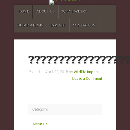
HOME
ABOUT US
WHAT WE DO
PUBLICATIONS
DONATE
CONTACT US
?????????????????
Posted on April 22, 2015 by
Wildlife Impact
Leave a Comment
Category:
←
About Us