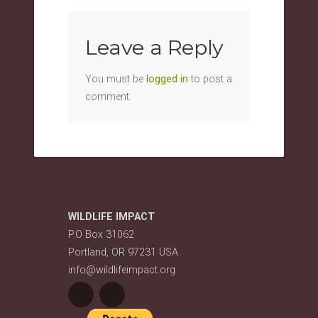
Leave a Reply
You must be
logged in
to post a
comment.
WILDLIFE IMPACT
P.O Box 31062
Portland, OR 97231 USA
info@wildlifeimpact.org