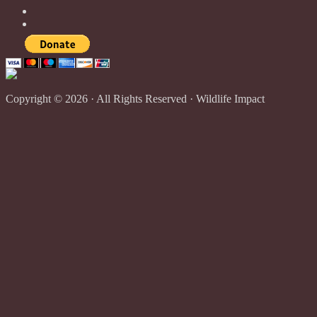
Copyright © 2026 · All Rights Reserved · Wildlife Impact