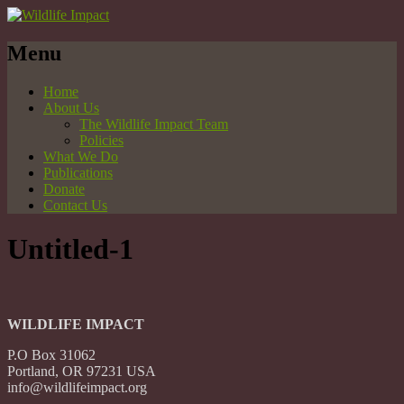
Menu
Home
About Us
The Wildlife Impact Team
Policies
What We Do
Publications
Donate
Contact Us
Untitled-1
WILDLIFE IMPACT
P.O Box 31062
Portland, OR 97231 USA
info@wildlifeimpact.org