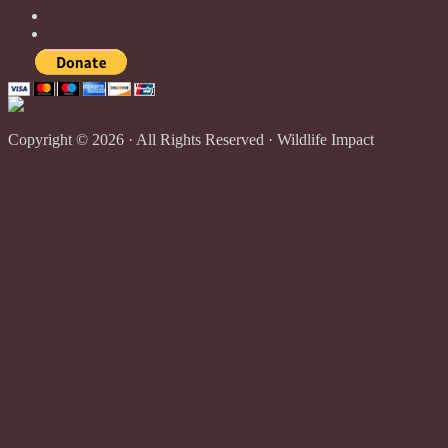
Copyright © 2026 · All Rights Reserved · Wildlife Impact