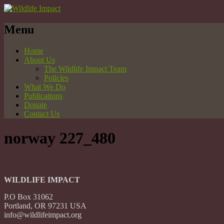
Menu
Home
About Us
The Wildlife Impact Team
Policies
What We Do
Publications
Donate
Contact Us
norway 227_480
WILDLIFE IMPACT
P.O Box 31062
Portland, OR 97231 USA
info@wildlifeimpact.org